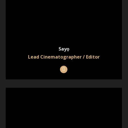
Sayọ
Lead Cinematographer / Editor
Instagram