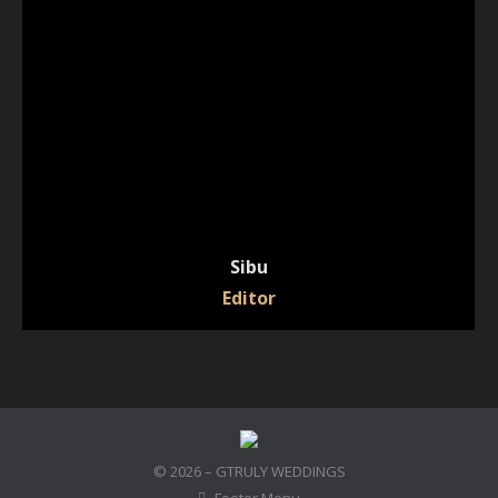
Sibu
Editor
© 2026 – GTRULY WEDDINGS
Footer Menu