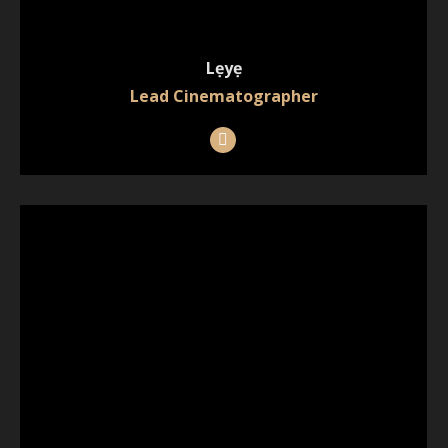
Lẹyẹ
Lead Cinematographer
Instagram