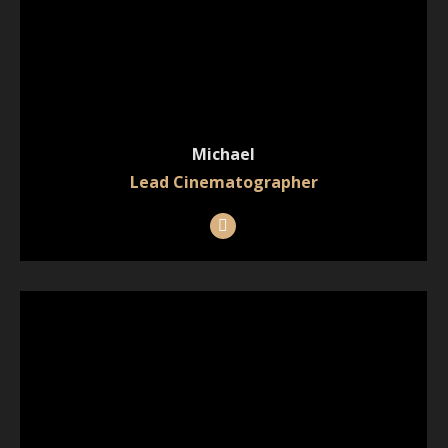
Michael
Lead Cinematographer
Instagram