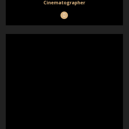
Cinematographer
Instagram