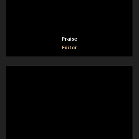
Praise
Editor