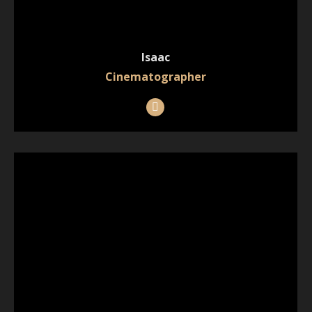
Isaac
Cinematographer
Instagram