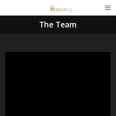
The Team
You are here: