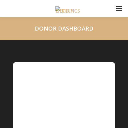
DONOR DASHBOARD
You are here: