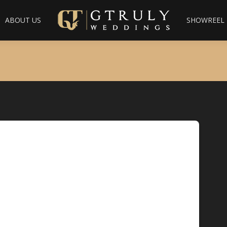
ABOUT US
SHOWREEL