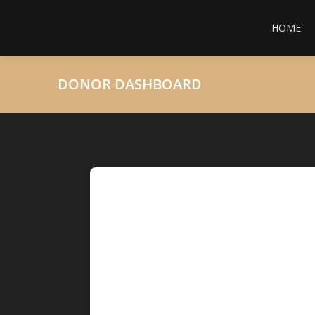
HOME
DONOR DASHBOARD