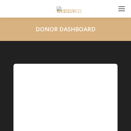
DONOR DASHBOARD
You are here: