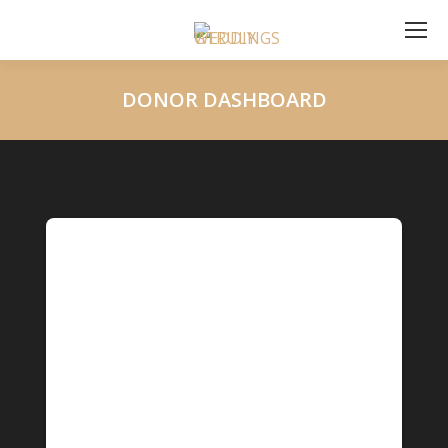
DONOR DASHBOARD
You are here: