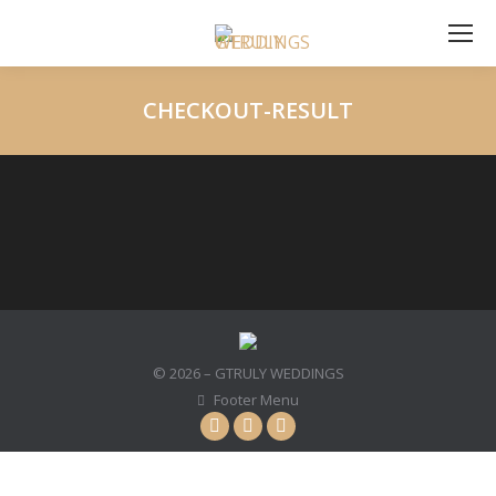
CHECKOUT-RESULT
You are here:
© 2026 – GTRULY WEDDINGS
Footer Menu
Instagram
Facebook
YouTube